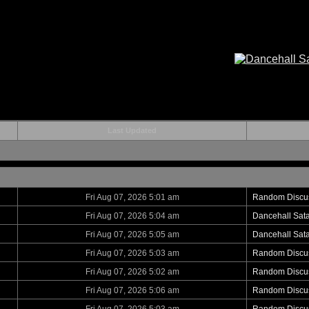
Last Updated
Fri Aug 07, 2026 5:01 am
Random Discu
Fri Aug 07, 2026 5:04 am
Dancehall Sat
Fri Aug 07, 2026 5:05 am
Dancehall Sat
Fri Aug 07, 2026 5:03 am
Random Discu
Fri Aug 07, 2026 5:02 am
Random Discu
Fri Aug 07, 2026 5:06 am
Random Discu