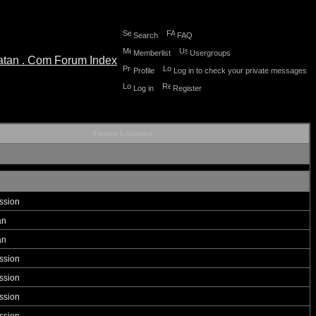
Search
FAQ
Memberlist
Usergroups
Profile
Log in to check your private messages
Log in
Register
Forum Location
ssion
an
an
ssion
ssion
ssion