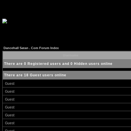
Dancehall Satan . Com Forum Index
Username
There are 0 Registered users and 0 Hidden users online
There are 18 Guest users online
Guest
Guest
Guest
Guest
Guest
Guest