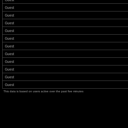
Guest
Guest
Guest
Guest
Guest
Guest
Guest
Guest
Guest
Guest
Guest
Guest
This data is based on users active over the past five minutes