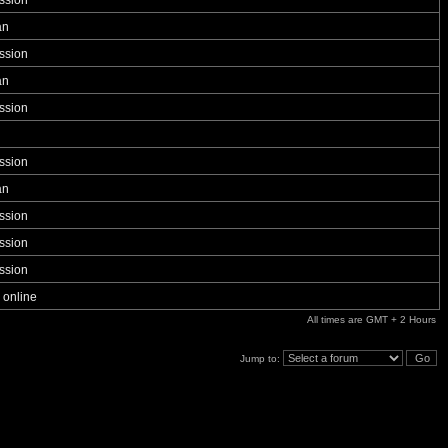
ssion
an
ssion
an
ssion
ssion
an
ssion
ssion
ssion
 online
All times are GMT + 2 Hours
Jump to: