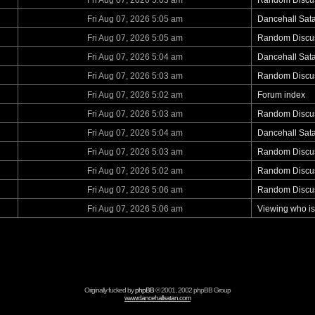
Fri Aug 07, 2026 5:03 am
Random Discu
Fri Aug 07, 2026 5:05 am
Dancehall Sat
Fri Aug 07, 2026 5:05 am
Random Discu
Fri Aug 07, 2026 5:04 am
Dancehall Sat
Fri Aug 07, 2026 5:03 am
Random Discu
Fri Aug 07, 2026 5:02 am
Forum index
Fri Aug 07, 2026 5:03 am
Random Discu
Fri Aug 07, 2026 5:04 am
Dancehall Sat
Fri Aug 07, 2026 5:03 am
Random Discu
Fri Aug 07, 2026 5:02 am
Random Discu
Fri Aug 07, 2026 5:06 am
Random Discu
Fri Aug 07, 2026 5:06 am
Viewing who is
Originally fucked by
phpBB
© 2001, 2002 phpBB Group
www.dancehallsatan.com