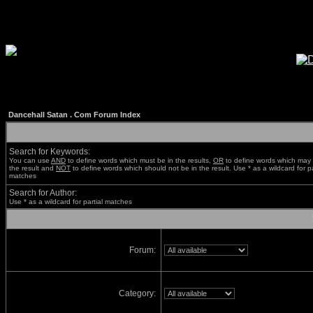
Dancehall Satan . Com Forum Index
Search for Keywords:
You can use
AND
to define words which must be in the results,
OR
to define words which may 
the result and
NOT
to define words which should not be in the result. Use * as a wildcard for pa
matches
Search for Author:
Use * as a wildcard for partial matches
Forum:
Category: