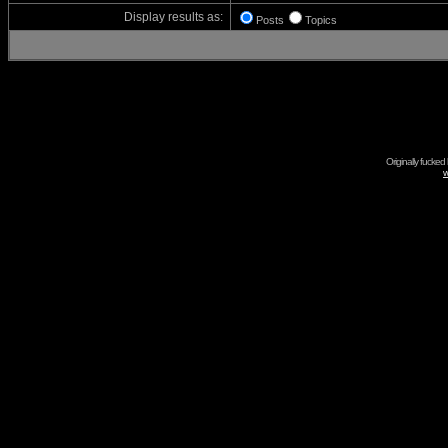
Display results as:
Posts
Topics
Originally fucked
w