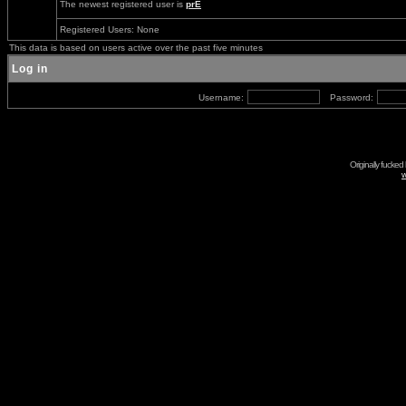
The newest registered user is
prE
Registered Users: None
This data is based on users active over the past five minutes
Log in
Username:
Password:
Originally fucked
w