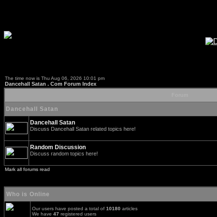
The time now is Thu Aug 06, 2026 10:01 pm
Dancehall Satan . Com Forum Index
Forum
Dancehall Satan
Dancehall Satan
Discuss Dancehall Satan related topics here!
Random Discussion
Discuss random topics here!
Mark all forums read
Who is Online
Our users have posted a total of
10180
articles
We have
47
registered users