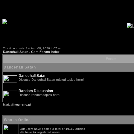
The time now is Sat Aug 08, 2026 4:07 am
Dancehall Satan . Com Forum Index
Forum
Dancehall Satan
Dancehall Satan
Discuss Dancehall Satan related topics here!
Random Discussion
Discuss random topics here!
Mark all forums read
Who is Online
Our users have posted a total of
10180
articles
We have
47
registered users