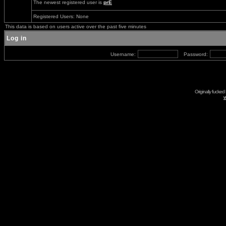
The newest registered user is
prE
Registered Users: None
This data is based on users active over the past five minutes
Log in
Username:
Password:
Originally fucked
w