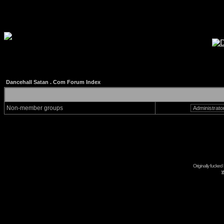
Dancehall Satan . Com Forum Index
Non-member groups
Originally fucked
w