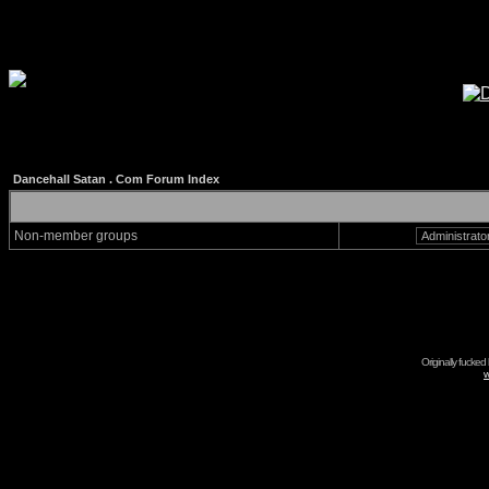
Dancehall Satan . Com Forum Index
Non-member groups
Originally fucked
w